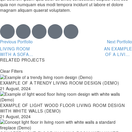
quia non numquam eius modi tempora incidunt ut labore et dolore
magnam aliquam quaerat voluptatem.
Previous Portfolio
Next Portfolio
LIVING ROOM
AN EXAMPLE
WITH A SOFA
OF A LIVING
SCULPTED
RELATED PROJECTS
ROOM DESIGN
GLASS COFFEE
WITH GRAY
TABLE AND FUR
Clear Filters
STONE (DEMO)
THROW
PILLOWS
EXAMPLE OF A TRENDY LIVING ROOM DESIGN (DEMO)
(DEMO)
21 August, 2024
EXAMPLE OF LIGHT WOOD FLOOR LIVING ROOM DESIGN
WITH WHITE WALLS (DEMO)
21 August, 2024