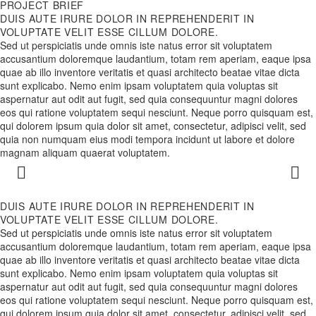
PROJECT BRIEF
DUIS AUTE IRURE DOLOR IN REPREHENDERIT IN
VOLUPTATE VELIT ESSE CILLUM DOLORE.
Sed ut perspiciatis unde omnis iste natus error sit voluptatem
accusantium doloremque laudantium, totam rem aperiam, eaque ipsa
quae ab illo inventore veritatis et quasi architecto beatae vitae dicta
sunt explicabo. Nemo enim ipsam voluptatem quia voluptas sit
aspernatur aut odit aut fugit, sed quia consequuntur magni dolores
eos qui ratione voluptatem sequi nesciunt. Neque porro quisquam est,
qui dolorem ipsum quia dolor sit amet, consectetur, adipisci velit, sed
quia non numquam eius modi tempora incidunt ut labore et dolore
magnam aliquam quaerat voluptatem.
DUIS AUTE IRURE DOLOR IN REPREHENDERIT IN
VOLUPTATE VELIT ESSE CILLUM DOLORE.
Sed ut perspiciatis unde omnis iste natus error sit voluptatem
accusantium doloremque laudantium, totam rem aperiam, eaque ipsa
quae ab illo inventore veritatis et quasi architecto beatae vitae dicta
sunt explicabo. Nemo enim ipsam voluptatem quia voluptas sit
aspernatur aut odit aut fugit, sed quia consequuntur magni dolores
eos qui ratione voluptatem sequi nesciunt. Neque porro quisquam est,
qui dolorem ipsum quia dolor sit amet, consectetur, adipisci velit, sed