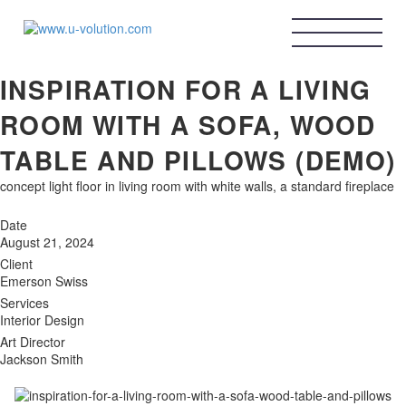
HOME
ABOUT ME
U-VOLUTION
BLOG
INSPIRATION FOR A LIVING
CONTACT ME
contact@u-volution.com
ROOM WITH A SOFA, WOOD
instagram
TABLE AND PILLOWS (DEMO)
Linkedin
concept light floor in living room with white walls, a standard fireplace
X
Date
August 21, 2024
Client
Emerson Swiss
GET CONSULTATION
Services
Interior Design
Art Director
Jackson Smith