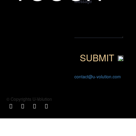
contact@u-volution.com
© Copyrights U-Volution